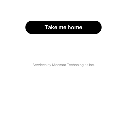
Take me home
Services by Moomoo Technologies Inc.