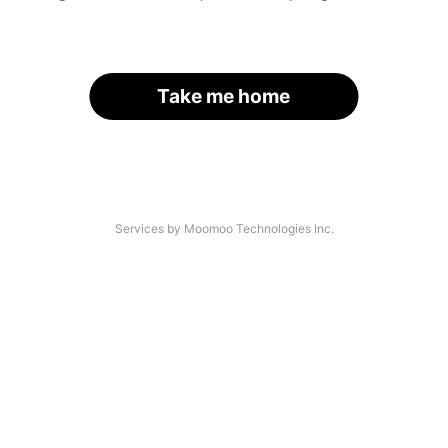
Take me home
Services by Moomoo Technologies Inc.