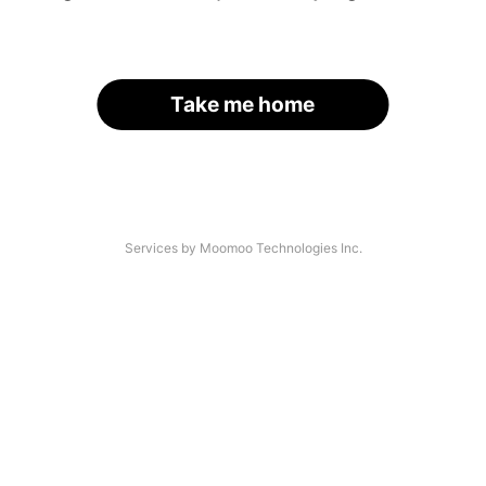
Take me home
Services by Moomoo Technologies Inc.