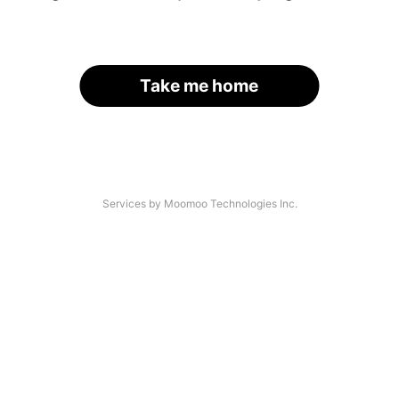
Take me home
Services by Moomoo Technologies Inc.