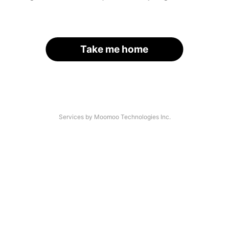
Take me home
Services by Moomoo Technologies Inc.