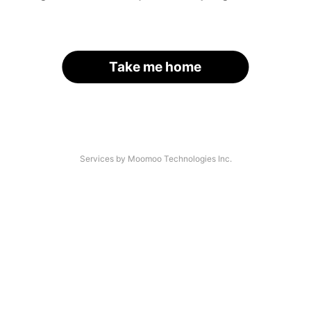
Take me home
Services by Moomoo Technologies Inc.