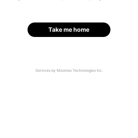
Take me home
Services by Moomoo Technologies Inc.