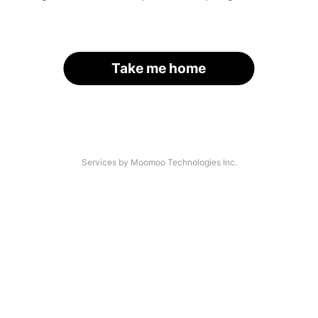
Take me home
Services by Moomoo Technologies Inc.