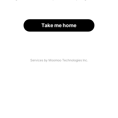
Take me home
Services by Moomoo Technologies Inc.