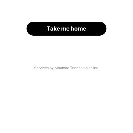
Take me home
Services by Moomoo Technologies Inc.