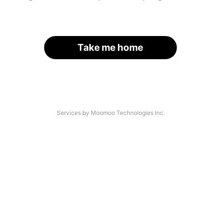
Take me home
Services by Moomoo Technologies Inc.