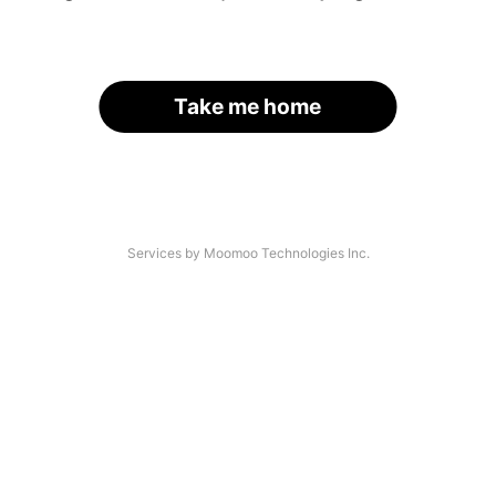
Take me home
Services by Moomoo Technologies Inc.