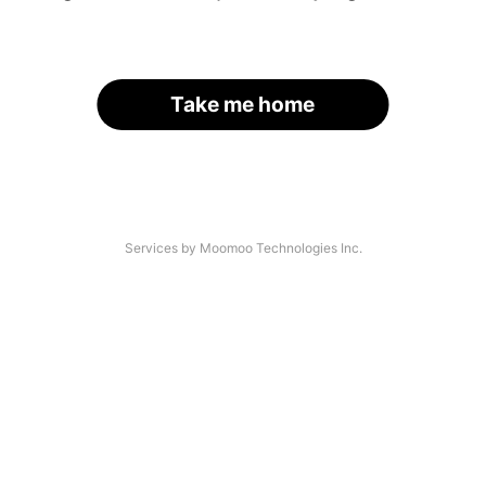
Take me home
Services by Moomoo Technologies Inc.