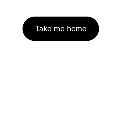
Take me home