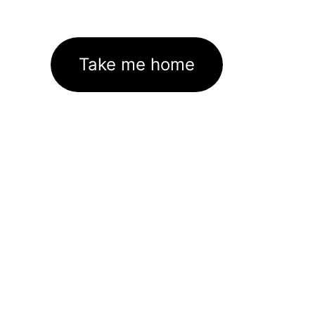
Take me home