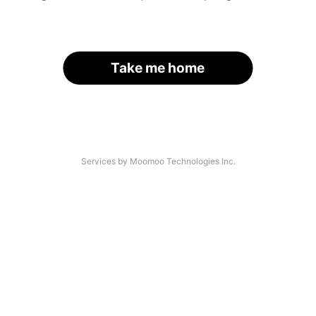
Take me home
Services by Moomoo Technologies Inc.