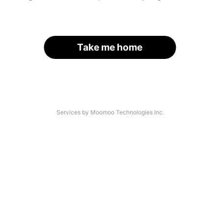
Take me home
Services by Moomoo Technologies Inc.