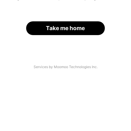
Take me home
Services by Moomoo Technologies Inc.