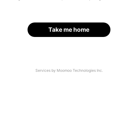
Take me home
Services by Moomoo Technologies Inc.