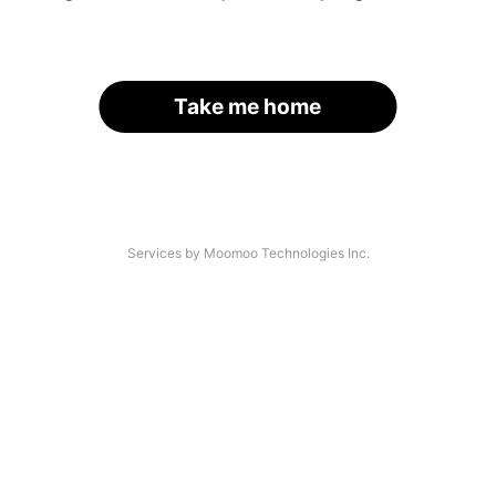
Take me home
Services by Moomoo Technologies Inc.