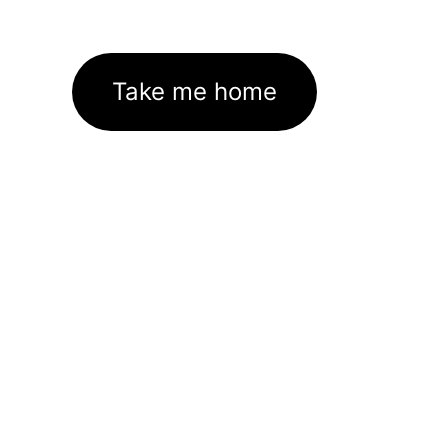
Take me home