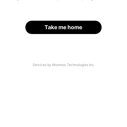
Take me home
Services by Moomoo Technologies Inc.