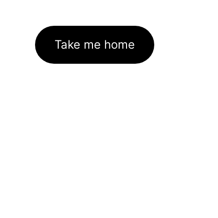
Take me home