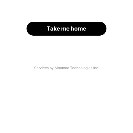
Take me home
Services by Moomoo Technologies Inc.