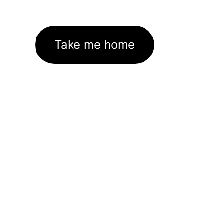
Take me home