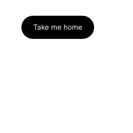
Take me home