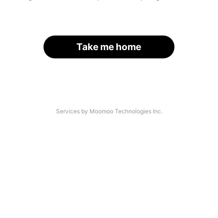
Take me home
Services by Moomoo Technologies Inc.