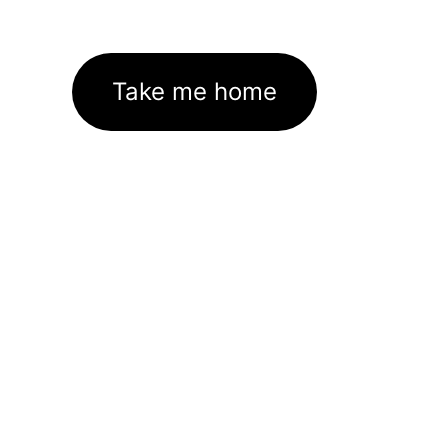
Take me home