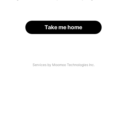
Take me home
Services by Moomoo Technologies Inc.