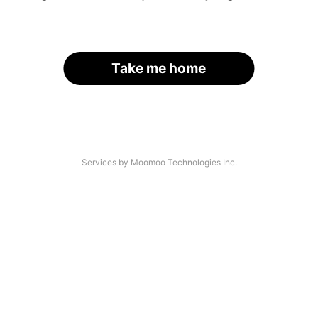
Take me home
Services by Moomoo Technologies Inc.