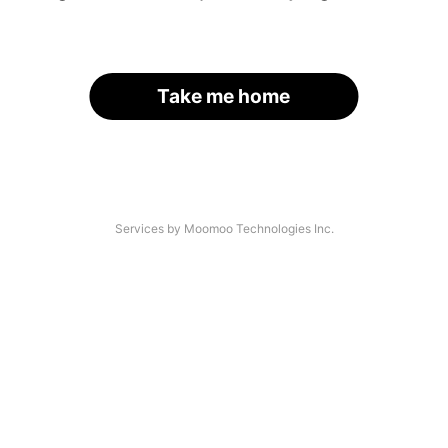
Take me home
Services by Moomoo Technologies Inc.