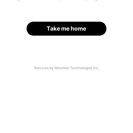
Take me home
Services by Moomoo Technologies Inc.