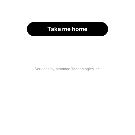
Take me home
Services by Moomoo Technologies Inc.