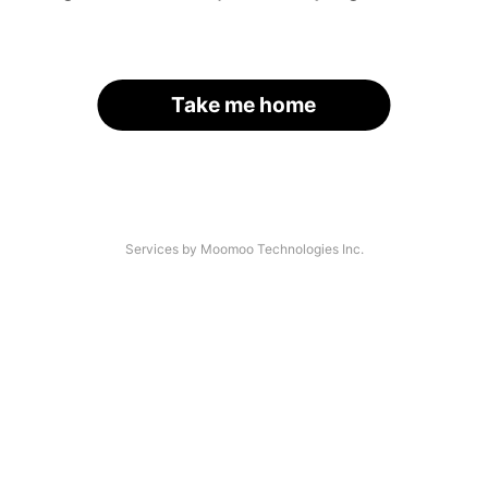
Take me home
Services by Moomoo Technologies Inc.