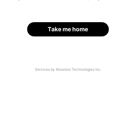
Take me home
Services by Moomoo Technologies Inc.