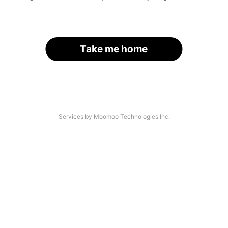
Take me home
Services by Moomoo Technologies Inc.