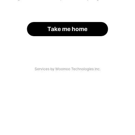
Take me home
Services by Moomoo Technologies Inc.