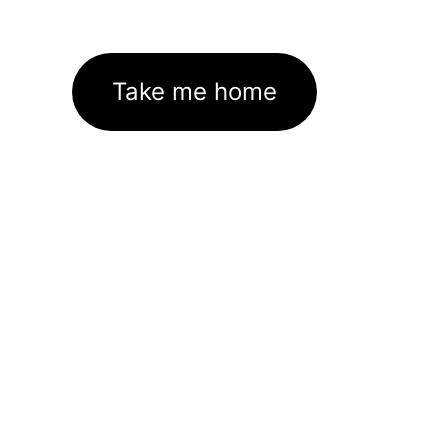
Take me home