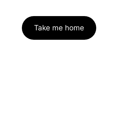
Take me home