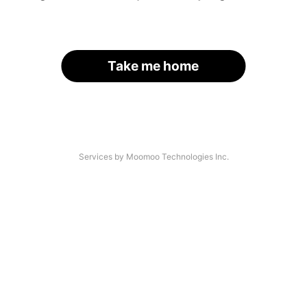
Take me home
Services by Moomoo Technologies Inc.