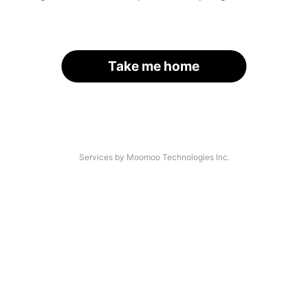
Take me home
Services by Moomoo Technologies Inc.