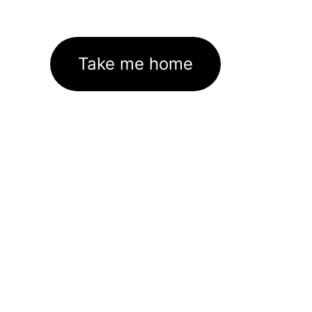
Take me home