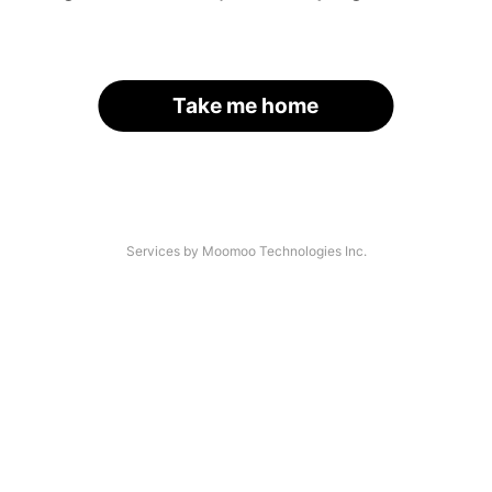
Take me home
Services by Moomoo Technologies Inc.