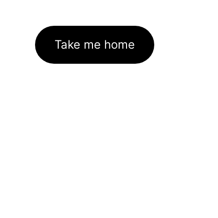
Take me home