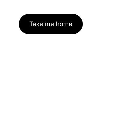
Take me home