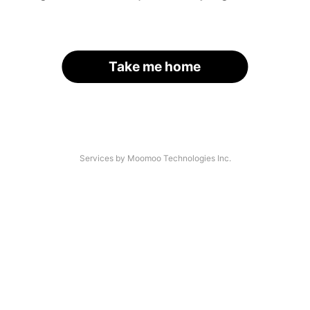
Take me home
Services by Moomoo Technologies Inc.