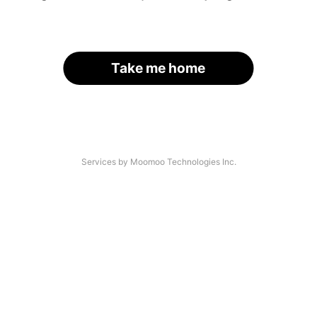
Take me home
Services by Moomoo Technologies Inc.