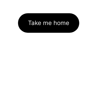
Take me home