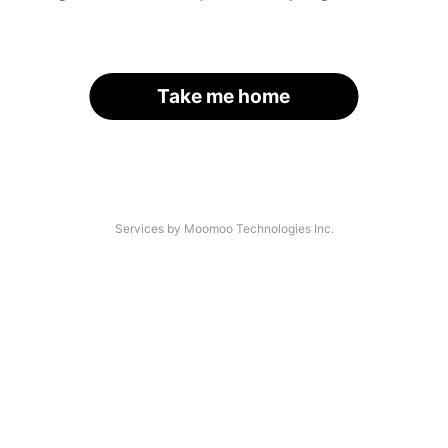
Take me home
Services by Moomoo Technologies Inc.