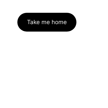
Take me home